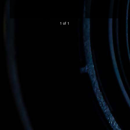
1 of 1