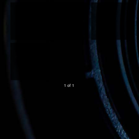
1 of 1