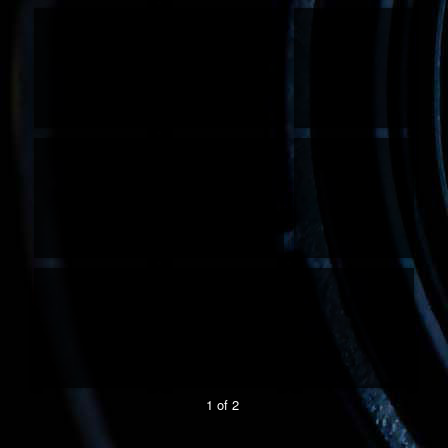
1 of 2